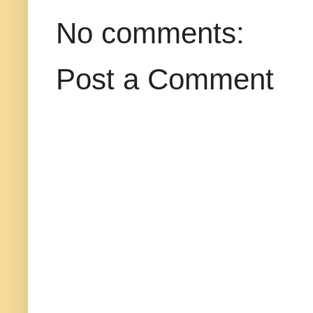
No comments:
Post a Comment