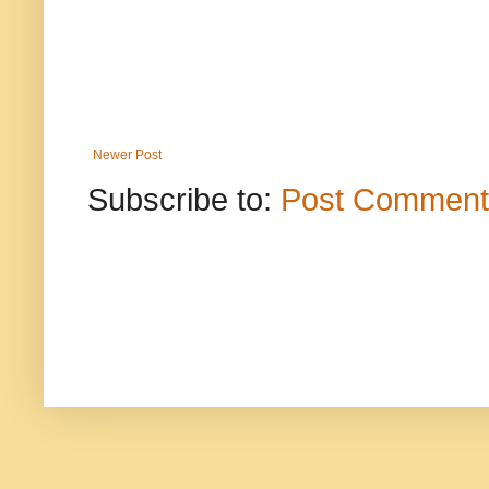
Newer Post
Subscribe to:
Post Comment