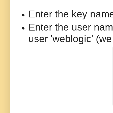
Enter the key name 
Enter the user nam
user 'weblogic' (we