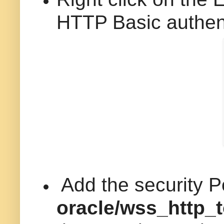
HTTP Basic authenti
Add the security P
oracle/wss_http_