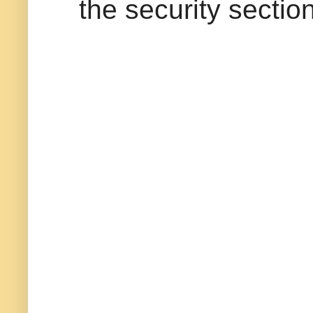
the security section