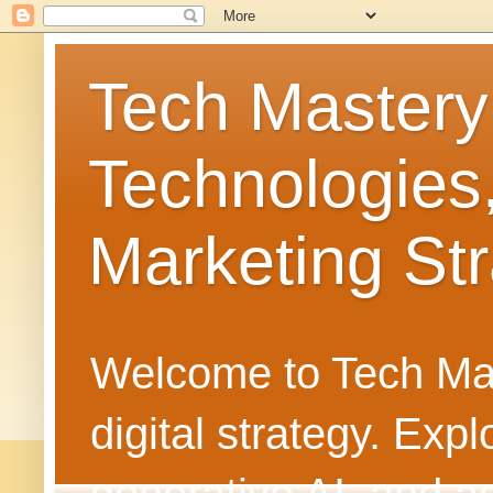
Tech Mastery
Technologies
Marketing Str
Welcome to Tech Mast
digital strategy. Ex