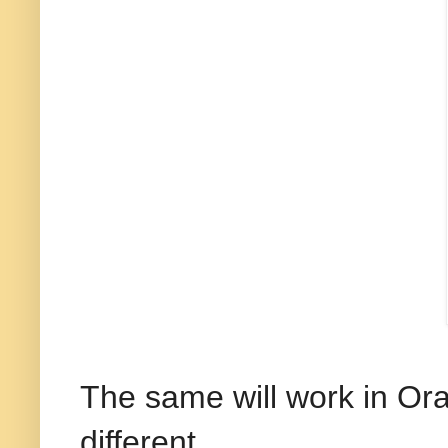
The same will work in Orac
different.