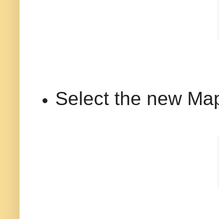
Select the new Map