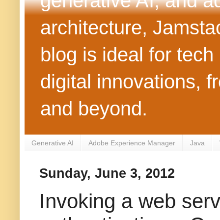
generative AI, and 
architecture, Jamst
blog is ideal for tec
digital innovations
and beyond.
Generative AI
Adobe Experience Manager
Java
Sunday, June 3, 2012
Invoking a web ser