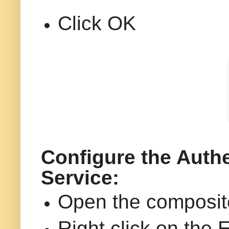
Click OK
Configure the Authe
Service:
Open the composi
Right click on the 