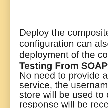
Deploy the composite
configuration can al
deployment of the c
Testing From SOAP
No need to provide 
service, the usernam
store will be used to
response will be rece