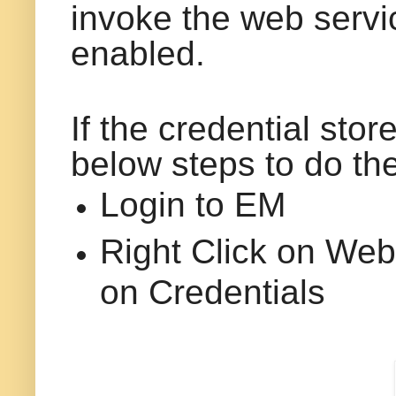
invoke the web servi
enabled.
If the credential stor
below steps to do th
Login to EM
Right Click on We
on Credentials