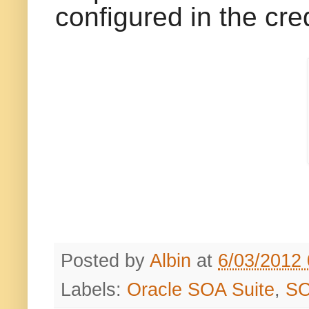
configured in the cred
Posted by
Albin
at
6/03/2012
Labels:
Oracle SOA Suite
,
S