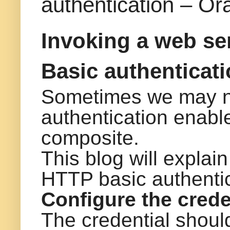
authentication – Or
Invoking a web se
Basic authenticat
Sometimes we may n
authentication enabl
composite.
This blog will explai
HTTP basic authenti
Configure the crede
The credential should