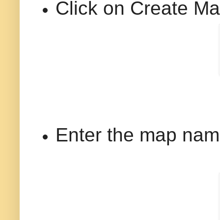
Click on Create M
Enter the map name