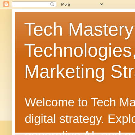
Tech Mastery
Technologies
Marketing Str
Welcome to Tech Mast
digital strategy. Ex