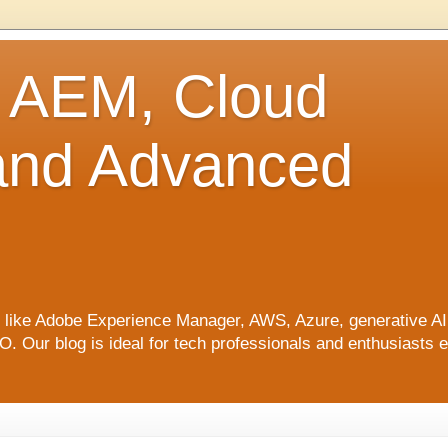
o AEM, Cloud
 and Advanced
ics like Adobe Experience Manager, AWS, Azure, generative A
Our blog is ideal for tech professionals and enthusiasts e