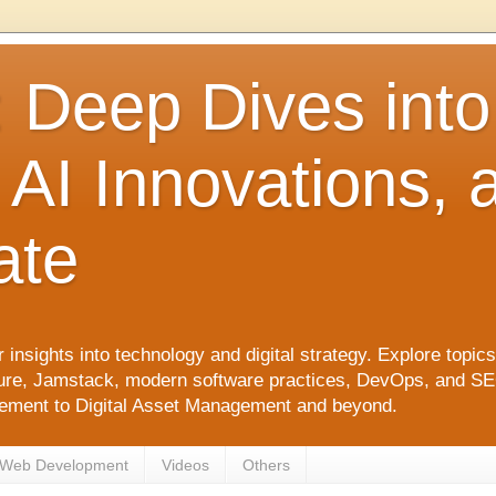
: Deep Dives int
 AI Innovations,
ate
 insights into technology and digital strategy. Explore top
ure, Jamstack, modern software practices, DevOps, and SEO. 
agement to Digital Asset Management and beyond.
Web Development
Videos
Others