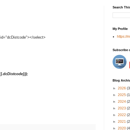
Search Thi
My Profile
https://
" id="dcDistcode"></select>
Subscribe 
nt[i].dcDistcode}));
Blog Archi
►
2026
(3
►
2025
(1
►
2024
(2
►
2023
(2
►
2022
(2
►
2021
(2
►
2020
(4