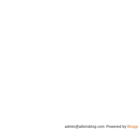
admin@albinsblog.com
. Powered by
Blogg