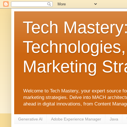
Tech Mastery
Technologies,
Marketing Str
Welcome to Tech Mastery, your expert source for
marketing strategies. Delve into MACH architect
ahead in digital innovations, from Content Man
Generative AI
Adobe Experience Manager
Java