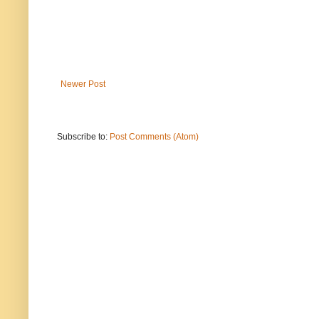
Newer Post
Subscribe to:
Post Comments (Atom)