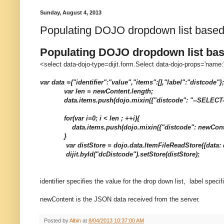
Sunday, August 4, 2013
Populating DOJO dropdown list base
Populating DOJO dropdown list ba
<select data-dojo-type=dijit.form.Select data-dojo-props='nam
var data ={"identifier":"value","items":[],"label":"distcode"};
var len = newContent.length;
data.items.push(dojo.mixin({"distcode": "--SELECT
for(var i=0; i < len ; ++i){
data.items.push(dojo.mixin({"distcode": newContent[
}
var distStore = dojo.data.ItemFileReadStore({data: d
dijit.byId("dcDistcode").setStore(distStore);
identifier specifies the value for the drop down list, label specif
newContent is the JSON data received from the server.
Posted by
Albin
at
8/04/2013 10:37:00 AM