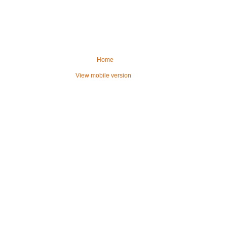
Home
View mobile version