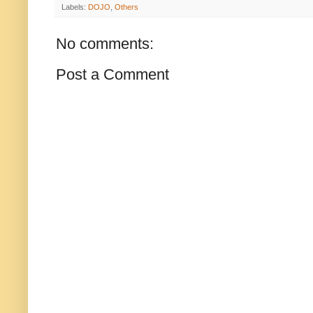
Labels:
DOJO
,
Others
No comments:
Post a Comment