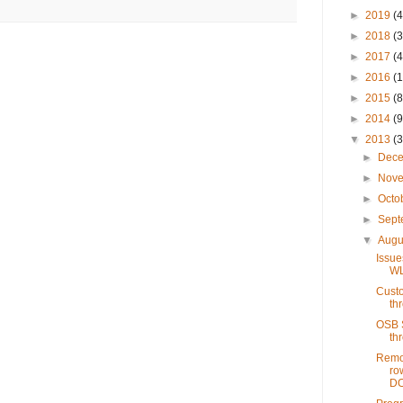
►
2019
(4
►
2018
(3
►
2017
(4
►
2016
(1
►
2015
(8
►
2014
(9
▼
2013
(3
►
Dec
►
Nov
►
Octo
►
Sep
▼
Augu
Issue
WL
Custo
th
OSB S
th
Remov
ro
DO