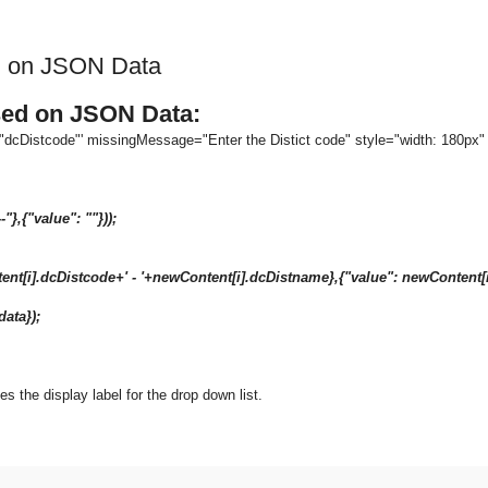
d on JSON Data
sed on JSON Data:
e:"dcDistcode"' missingMessage="Enter the Distict code" style="width: 180px
--"},{"value": ""}));
i].dcDistcode+' - '+newContent[i].dcDistname},{"value": newConte
ata});
ies the display label for the drop down list.