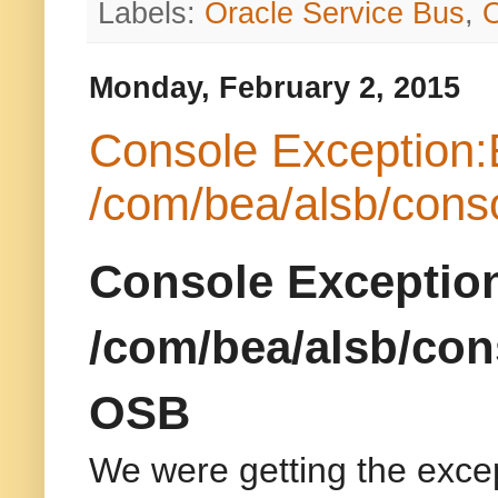
Labels:
Oracle Service Bus
,
Monday, February 2, 2015
Console Exception:
/com/bea/alsb/cons
Console Exceptio
/com/bea/alsb/con
OSB
We were getting the exce