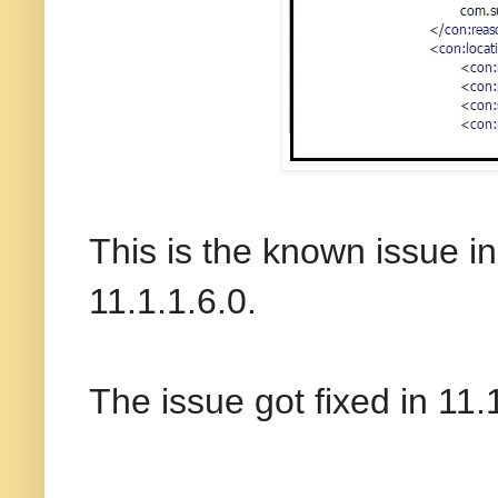
This is the known issue i
11.1.1.6.0.
The issue got fixed in 11.