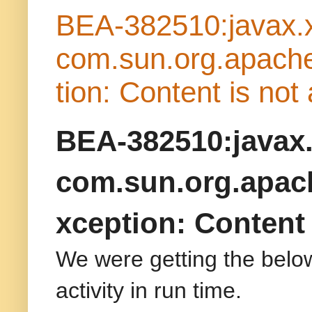
BEA-382510:javax.x
com.sun.org.apache
tion: Content is not
BEA-382510:javax.
com.sun.org.apach
xception: Content 
We were getting the belo
activity in run time.