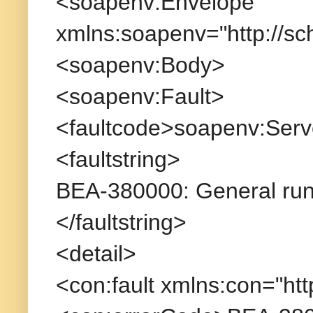
<soapenv:Envelope
xmlns:soapenv="http://s
<soapenv:Body>
<soapenv:Fault>
<faultcode>soapenv:Serv
<faultstring>
BEA-380000: General runt
</faultstring>
<detail>
<con:fault xmlns:con="htt