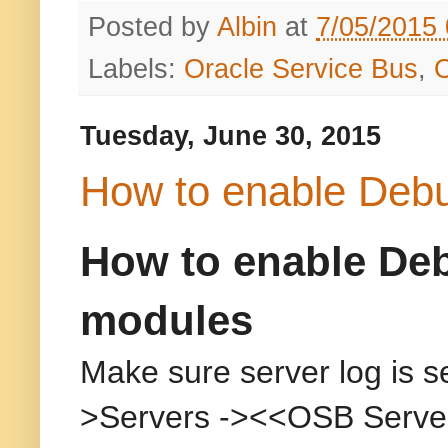
Posted by
Albin
at
7/05/2015
Labels:
Oracle Service Bus
,
Tuesday, June 30, 2015
How to enable Deb
How to enable Deb
modules
Make sure server log is s
>Servers -><<OSB Server