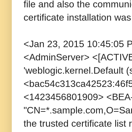
file and also the communi
certificate installation wa
<Jan 23, 2015 10:45:05 
<AdminServer> <[ACTIVE]
'weblogic.kernel.Default
<bac54c313ca42523:46f
<1423456801909> <BEA-09
"CN=*.sample.com,O=Sam
the trusted certificate lis