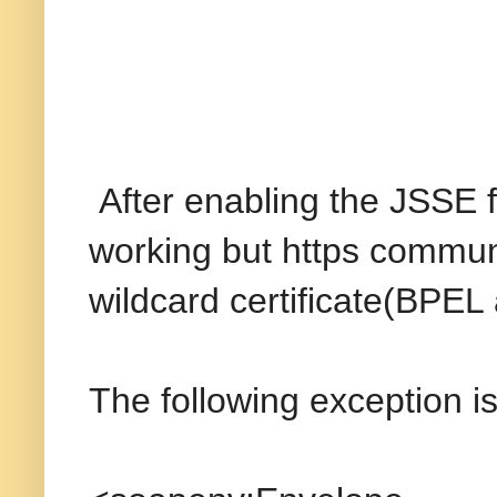
After enabling the JSSE 
working but https communi
wildcard certificate(BPEL
The following exception i