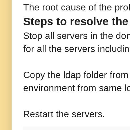
The root cause of the pr
Steps to resolve the
Stop all servers in the
for all the servers includ
Copy the ldap folder from
environment from same loc
Restart the servers.