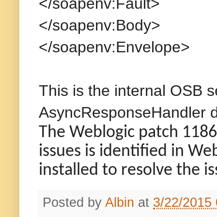
</soapenv:Fault>
</soapenv:Body>
</soapenv:Envelope>
This is the internal OSB s
AsyncResponseHandler doe
The Weblogic patch 11866
issues is identified in W
installed to resolve the i
Posted by
Albin
at
3/22/2015