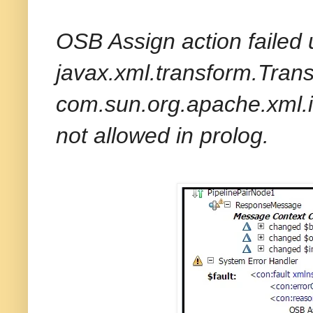
OSB Assign action failed 
javax.xml.transform.Tran
com.sun.org.apache.xml.i
not allowed in prolog.