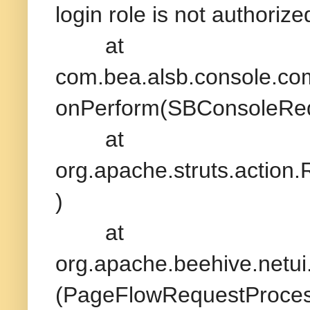
login role is not authori
at
com.bea.alsb.console.c
onPerform(SBConsoleReq
at
org.apache.struts.action
)
at
org.apache.beehive.netu
(PageFlowRequestProcess