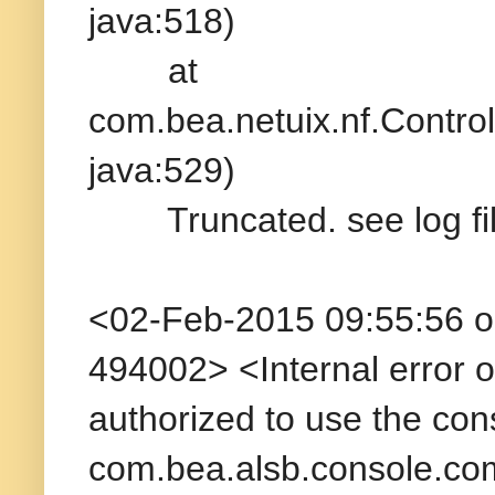
java:518)
at
com.bea.netuix.nf.Contr
java:529)
Truncated. see log file
<02-Feb-2015 09:55:56 
494002> <Internal error o
authorized to use the co
com.bea.alsb.console.co