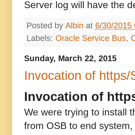
Server log will have the de
Posted by
Albin
at
6/30/2015
Labels:
Oracle Service Bus
,
Sunday, March 22, 2015
Invocation of https
Invocation of htt
We were trying to install 
from OSB to end system, b