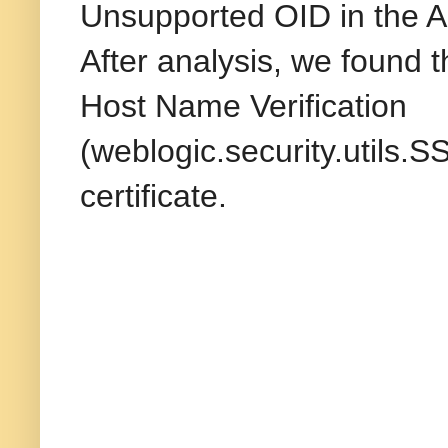
Unsupported OID in the Al
After analysis, we found 
Host Name Verification
(weblogic.security.utils
certificate.