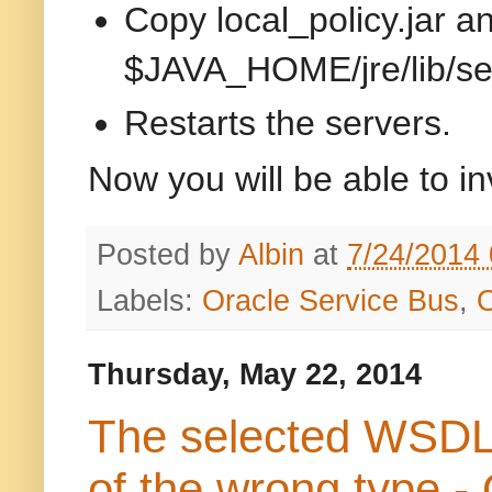
Copy local_policy.jar a
$JAVA_HOME/jre/lib/sec
Restarts the servers.
Now you will be able to in
Posted by
Albin
at
7/24/2014
Labels:
Oracle Service Bus
,
Thursday, May 22, 2014
The selected WSDL c
of the wrong type -