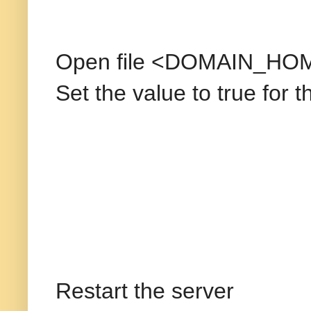
Open file <DOMAIN_HOM
Set the value to true for 
Restart the server