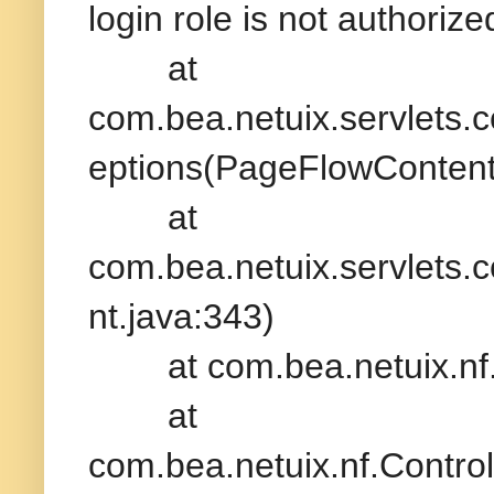
login role is not authori
at
com.bea.netuix.servlets
eptions(PageFlowContent
at
com.bea.netuix.servlets.
nt.java:343)
at com.bea.netuix.nf.Con
at
com.bea.netuix.nf.Contr