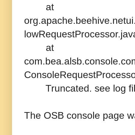
at
org.apache.beehive.netu
lowRequestProcessor.jav
at
com.bea.alsb.console.c
ConsoleRequestProcessor
Truncated. see log file
The OSB console page wa