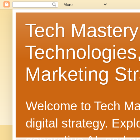
Tech Mastery
Technologies
Marketing Str
Welcome to Tech Mast
digital strategy. Ex