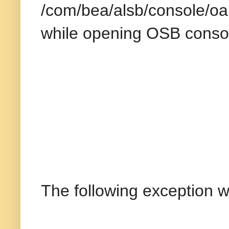
/com/bea/alsb/console/oa
while opening OSB conso
The following exception w