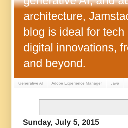
generative AI, and 
architecture, Jamst
blog is ideal for tec
digital innovations
and beyond.
Generative AI
Adobe Experience Manager
Java
Sunday, July 5, 2015