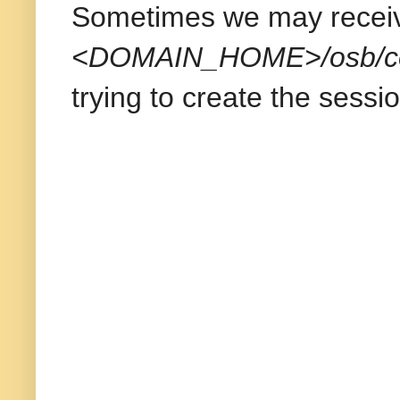
Sometimes we may receiv
<DOMAIN_HOME>/osb/conf
trying to create the sessio