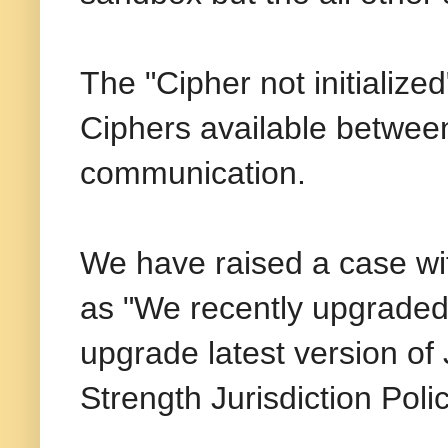
The "Cipher not initializ
Ciphers available between
communication.
We have raised a case wit
as "We recently upgraded 
upgrade latest version o
Strength Jurisdiction Poli