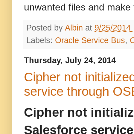
unwanted files and make 
Posted by
Albin
at
9/25/2014
Labels:
Oracle Service Bus
,
Thursday, July 24, 2014
Cipher not initializ
service through OS
Cipher not initial
Salesforce servic