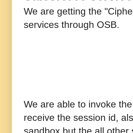
We are getting the "Cipher
services through OSB.
We are able to invoke the
receive the session id, al
sandbox but the all other