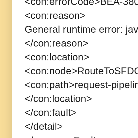
<con:errorCode>BEA-380
<con:reason>
General runtime error: ja
</con:reason>
<con:location>
<con:node>RouteToSFDC
<con:path>request-pipeli
</con:location>
</con:fault>
</detail>