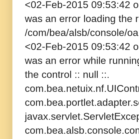
<02-Feb-2015 09:53:42 
was an error loading the
/com/bea/alsb/console/o
<02-Feb-2015 09:53:42 
was an error while running 
the control :: null ::.
com.bea.netuix.nf.UICont
com.bea.portlet.adapter.
javax.servlet.ServletExcep
com.bea.alsb.console.co