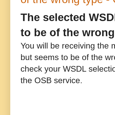
The selected WSDL
to be of the wrong
You will be receiving the
but seems to be of the wr
check your WSDL selection"
the OSB service.