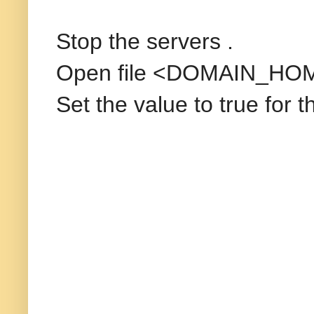
Stop the servers .
Open file <DOMAIN_HOM
Set the value to true for 