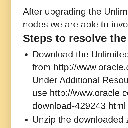
After upgrading the Unlimi
nodes we are able to invo
Steps to resolve the
Download the Unlimited 
from http://www.oracle
Under Additional Resour
use http://www.oracle.
download-429243.html
Unzip the downloaded 