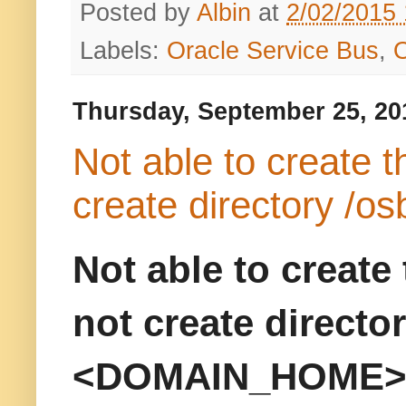
Posted by
Albin
at
2/02/2015
Labels:
Oracle Service Bus
,
Thursday, September 25, 20
Not able to create 
create directory
/os
Not able to create
not create directo
<DOMAIN_HOME>/o