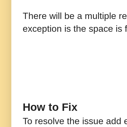
There will be a multiple r
exception is the space is 
How to Fix
To resolve the issue add 