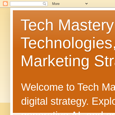
Tech Mastery
Technologies
Marketing Str
Welcome to Tech Mast
digital strategy. Ex