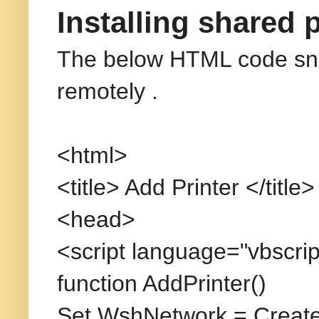
Installing shared 
The below HTML code snipp
remotely
.
<html>
<title> Add Printer </title>
<head>
<script language="vbscrip
function AddPrinter()
Set WshNetwork = Create