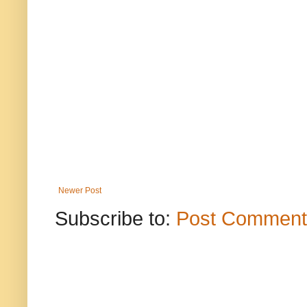
Newer Post
Subscribe to:
Post Comment