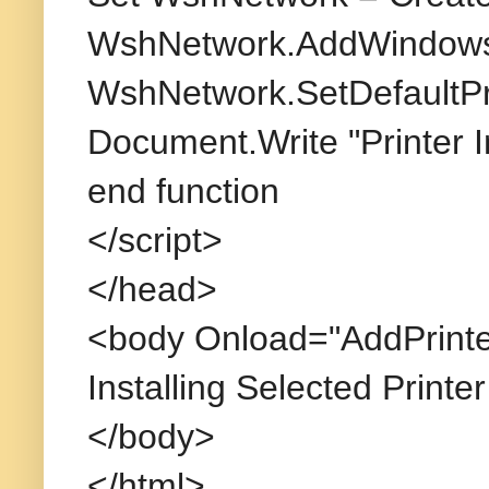
WshNetwork.AddWindowsP
WshNetwork.SetDefaultPri
Document.Write "Printer I
end function
</script>
</head>
<body Onload="AddPrinte
Installing Selected Printer
</body>
</html>