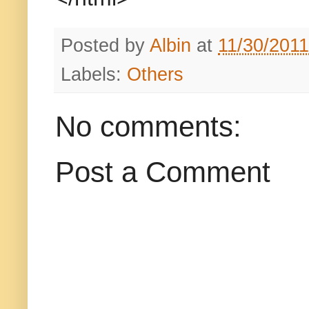
Posted by
Albin
at
11/30/201
Labels:
Others
No comments:
Post a Comment