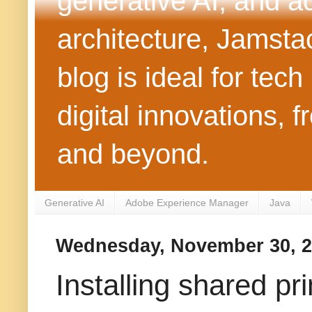
generative AI, and 
architecture, Jamst
blog is ideal for tec
digital innovations
and beyond.
Generative AI
Adobe Experience Manager
Java
Wednesday, November 30, 2
Installing shared pr