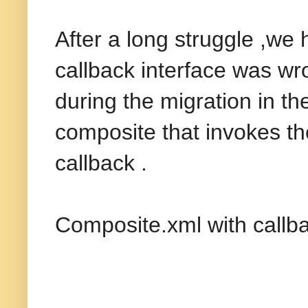
After a long struggle ,we 
callback interface was wr
during the migration in t
composite that invokes t
callback .
Composite.xml with callba