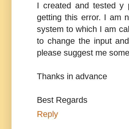
I created and tested y
getting this error. I am 
system to which I am call
to change the input and 
please suggest me somethi
Thanks in advance
Best Regards
Reply