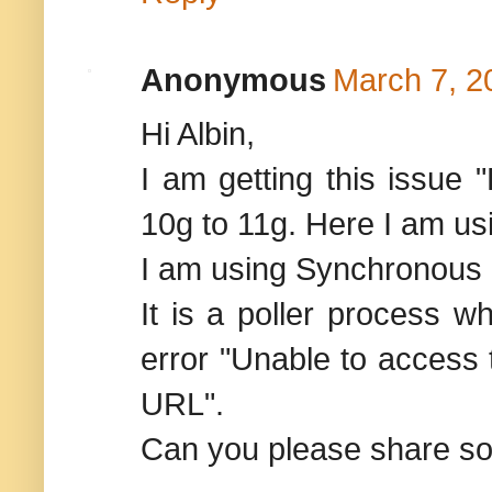
Anonymous
March 7, 2
Hi Albin,
I am getting this issue
10g to 11g. Here I am us
I am using Synchronous pa
It is a poller process wh
error "Unable to access
URL".
Can you please share som