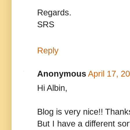
Regards.
SRS
Reply
Anonymous
April 17, 2
Hi Albin,
Blog is very nice!! Thanks
But I have a different so