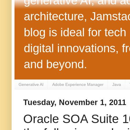
generative AI, and 
architecture, Jamst
blog is ideal for tec
digital innovations
and beyond.
Generative AI
Adobe Experience Manager
Java
Tuesday, November 1, 2011
Oracle SOA Suite 10