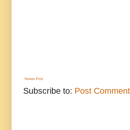
Newer Post
Subscribe to:
Post Comment