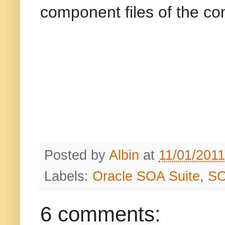
component files of the co
Posted by
Albin
at
11/01/201
Labels:
Oracle SOA Suite
,
SO
6 comments: