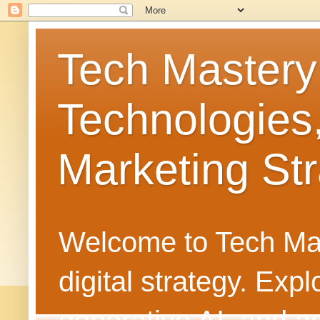
Tech Mastery
Technologies
Marketing Str
Welcome to Tech Mast
digital strategy. Ex