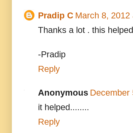
Pradip C
March 8, 2012 
Thanks a lot . this helped
-Pradip
Reply
Anonymous
December 5
it helped........
Reply