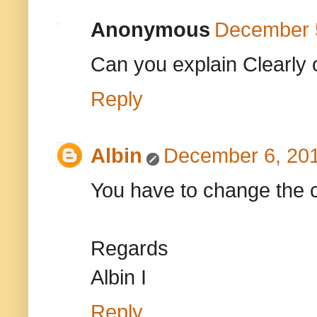
Anonymous
December 5
Can you explain Clearly 
Reply
Albin
December 6, 201
You have to change the 
Regards
Albin I
Reply