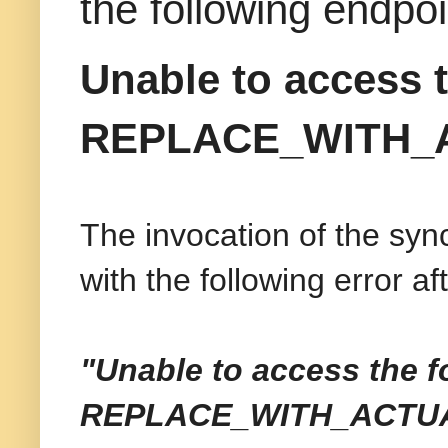
the following en
Unable to access t
REPLACE_WITH_
The invocation of the syn
with the following error a
"Unable to access the f
REPLACE_WITH_
ACTU