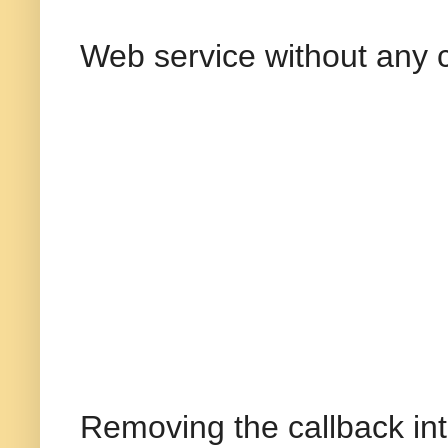
Web service without any 
Removing the callback int