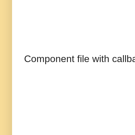
Component file with callb