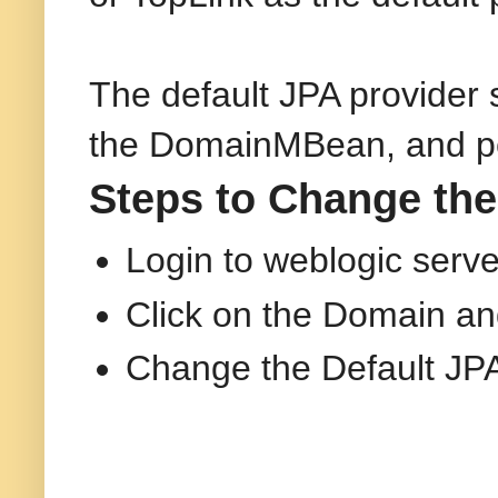
The default JPA provider
the DomainMBean, and pers
Steps to Change the
Login to weblogic serv
Click on the Domain an
Change the Default JPA