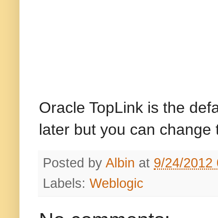
Oracle TopLink is the def
later but you can change t
Posted by
Albin
at
9/24/2012
Labels:
Weblogic