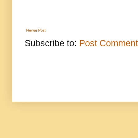
Newer Post
Subscribe to:
Post Comment