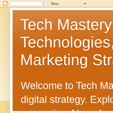
Tech Mastery
Technologies
Marketing Str
Welcome to Tech Mast
digital strategy. Ex