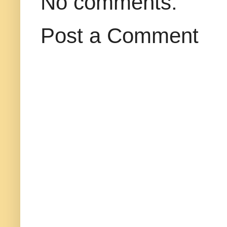
No comments:
Post a Comment