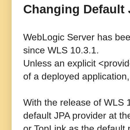
Changing Default 
WebLogic Server has been
since WLS 10.3.1.
Unless an explicit <provide
of a deployed application
With the release of WLS 
default JPA provider at t
or TopLink as the default 