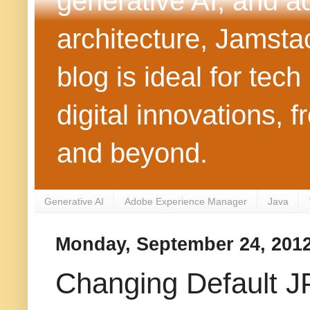
generative AI, and 
architecture, Jamst
blog is ideal for tec
digital innovations
and beyond.
Generative AI
Adobe Experience Manager
Java
Monday, September 24, 201
Changing Default J