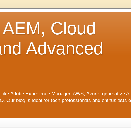
o AEM, Cloud
 and Advanced
ics like Adobe Experience Manager, AWS, Azure, generative A
Our blog is ideal for tech professionals and enthusiasts e