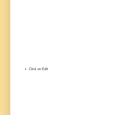
Click on Edit