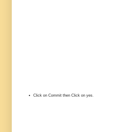
Click on Commit then Click on yes.