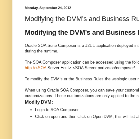
Monday, September 24, 2012
Modifying the DVM’s and Business R
Modifying the DVM’s and Business
Oracle SOA Suite Composer is a J2EE application deployed into
during the runtime.
The SOA Composer application can be accessed using the fol
http://<SOA
Server Host>:<SOA Server port>/soa/composer/
To modify the DVM’s or the Business Rules the weblogic user
When using Oracle SOA Composer, you can save your customizati
customizations. These customizations are only applied to the 
Modify DVM:
Login to SOA Composer
Click on open and then click on Open DVM, this will list