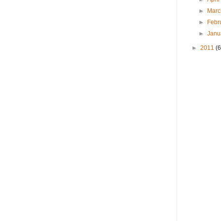
►
Mar
►
Febr
►
Janu
►
2011
(6