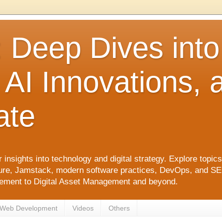
: Deep Dives int
 AI Innovations,
ate
 insights into technology and digital strategy. Explore top
ure, Jamstack, modern software practices, DevOps, and SEO. 
agement to Digital Asset Management and beyond.
Web Development
Videos
Others