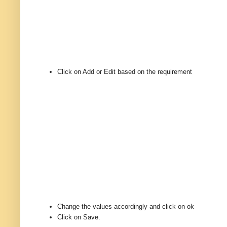
Click on Add or Edit based on the requirement
Change the values accordingly and click on ok
Click on Save.