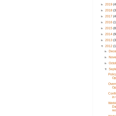
►
2019
(4
►
2018
(3
►
2017
(4
►
2016
(1
►
2015
(8
►
2014
(9
►
2013
(3
▼
2012
(
►
Dec
►
Nov
►
Octo
▼
Sep
Polic
Op
Overr
Op
Confi
in
Weblo
Da
res