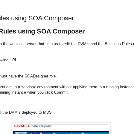
ules using SOA Composer
 Rules using SOA Composer
 the weblogic server that help us to edit the DVM’s and the Business Rules 
lowing URL
 must have the
SOADesigner role.
ons in a sandbox environment without applying them to a running instance a
running instance when you click Commit.
 all the DVM’s deployed to MDS