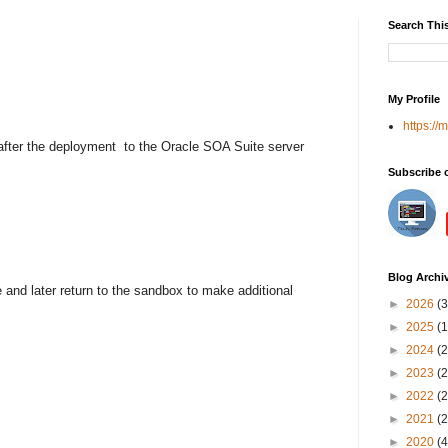
Search Thi
My Profile
https://
after the deployment
to the Oracle SOA Suite server
Subscribe 
Blog Archi
nd later return to the sandbox to make additional
►
2026
(3
►
2025
(1
►
2024
(2
►
2023
(2
►
2022
(2
►
2021
(2
►
2020
(4