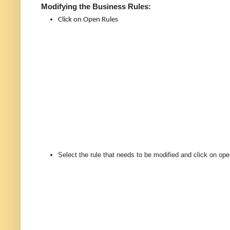
Modifying the Business Rules:
Click on Open Rules
Select the rule that needs to be modified and click on ope