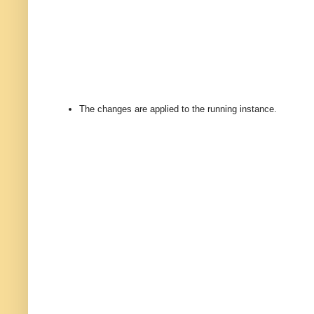
The changes are applied to the running instance.