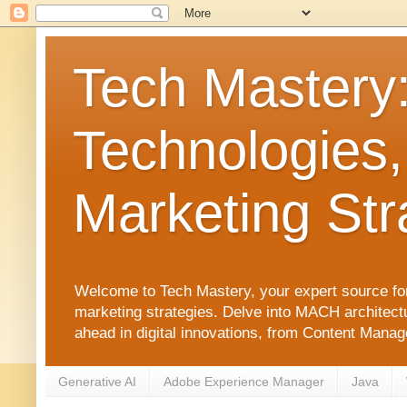
Tech Mastery
Technologies,
Marketing Str
Welcome to Tech Mastery, your expert source for
marketing strategies. Delve into MACH architect
ahead in digital innovations, from Content Man
Generative AI
Adobe Experience Manager
Java