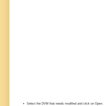
Select the DVM that needs modified and click on Open.