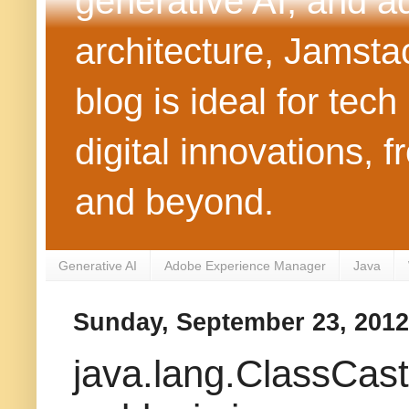
generative AI, and 
architecture, Jamst
blog is ideal for tec
digital innovations
and beyond.
Generative AI
Adobe Experience Manager
Java
Sunday, September 23, 2012
java.lang.ClassCas