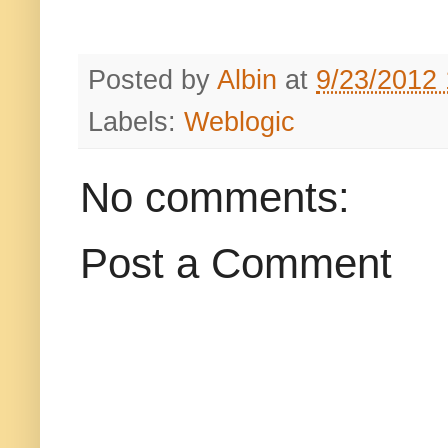
Posted by
Albin
at
9/23/2012
Labels:
Weblogic
No comments:
Post a Comment