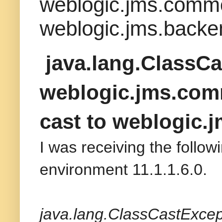
weblogic.jms.commo
weblogic.jms.bac
java.lang.ClassCa
weblogic.jms.com
cast to weblogi
I was receiving the follo
environment 11.1.1.6.0.
java.lang.ClassCastExce