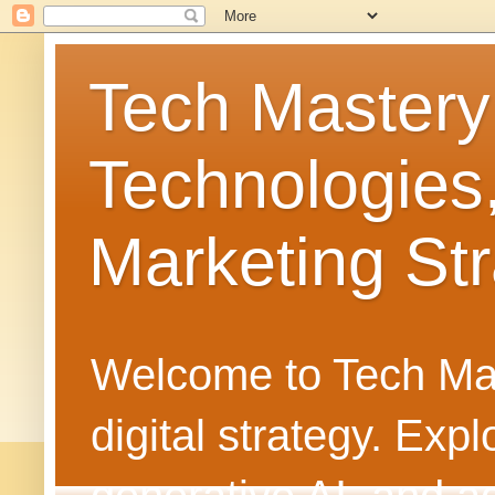
Tech Mastery
Technologies
Marketing Str
Welcome to Tech Mast
digital strategy. Ex