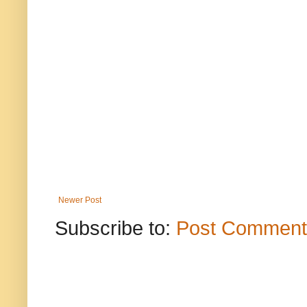
Newer Post
Subscribe to:
Post Comment