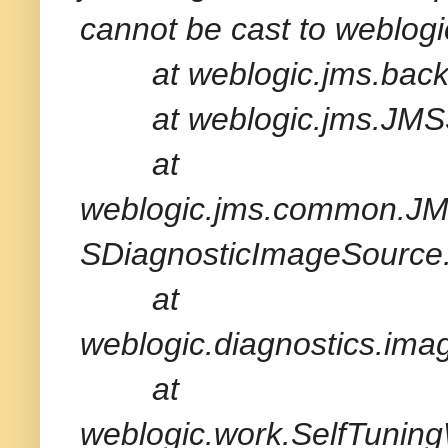
cannot be cast to webl
at weblogic.jms.backe
at weblogic.jms.JMSSe
at
weblogic.jms.common.JM
SDiagnosticImageSource.
at
weblogic.diagnostics.im
at
weblogic.work.SelfTuni