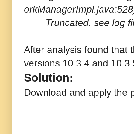
orkManagerImpl.java:528
Truncated. see log file
After analysis found that 
versions 10.3.4 and 10.3.
Solution:
Download and apply the 