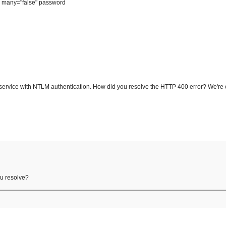
" many="false" password
service with NTLM authentication. How did you resolve the HTTP 400 error? We're 
ou resolve?