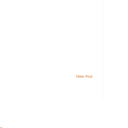
Older Post
er
.