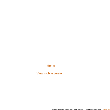
Home
View mobile version
admin@albinsblog.com
. Powered by
Blogg