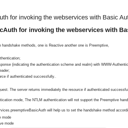
th for invoking the webservices with Basic Au
Auth for invoking the webservices with Ba
on handshake methods, one is Reactive another one is Preemptive,
thentication;
esponse (indicating the authentication scheme and realm) with WWW-Authentic
eader;
urce if authenticated successfully..
quest. The server returns immediately the resource if authenticated successful
entication mode, The NTLM authentication will not support the Preemptive han
ervices.preemptiveBasicAuth will help us to set the handshake method accordi
ve mode
ive mode