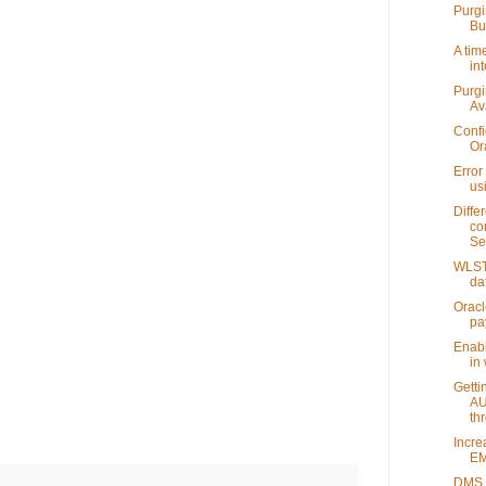
Purgi
Bu
A tim
int
Purgi
Av
Confi
Or
Error
us
Diffe
co
Se
WLST 
da
Oracl
pa
Enabl
in 
Getti
AU
thr
Incre
EM
DMS S