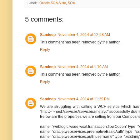
Labels:
Oracle SOA Suite
,
SOA
5 comments:
Sandeep
November 4, 2014 at 12:58 AM
This comment has been removed by the author.
Reply
Sandeep
November 4, 2014 at 1:10 AM
This comment has been removed by the author.
Reply
Sandeep
November 4, 2014 at 11:29 PM
We are struggling with calling a WCF service which has 
"http://<>host:/services/servicename.svc" successfully d
Below are the properties we are setting from our Composit
name="weblogic.wsee.wsat.transaction.flowOption" type="
name="oracle.webservices.preemptiveBasicAuth" type="xs:s
name="oracle.webservices.auth.username" type="xs:strin