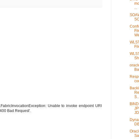
mo
...
SOAW
SO
Confi
Fi
We
WLST 
Fi
WLST 
Sh
oracl
Ba
Respo
co
Back
Re
S..
BIND
.FabricInvocationException: Unable to invoke endpoint URI
JP
 400 Bad Request’.
JD
Dynam
DB
Oracl
Sa