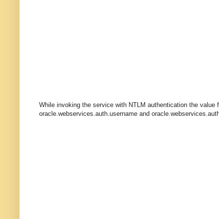
While invoking the service with NTLM authentication the value 
oracle.webservices.auth.username and oracle.webservices.aut