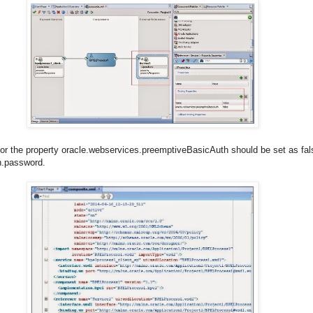
for the property oracle.webservices.preemptiveBasicAuth should be set as fals
h.password.