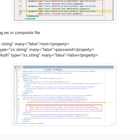
g.ws in composite file
string" many="false">test</property>
="xs:string" many="false">password</property>
 type="xs:string" many="false">false</property>