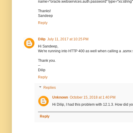
name="oracle.webservices.auth.password" type="xs:string
Thanks!
Sandeep
Reply
Dilip
July 11, 2017 at 10:25 PM
Hi Sandeep,
We're running into HTTP 400 as well when calling a .asmx 
Thank you.
--
Dilip
Reply
Replies
Unknown
October 15, 2018 at 1:40 PM
Hi Dilip, I had this problem with 12.1.3. How did y
Reply