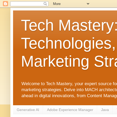
Tech Mastery
Technologies,
Marketing Str
Welcome to Tech Mastery, your expert source for
marketing strategies. Delve into MACH architect
ahead in digital innovations, from Content Man
Generative AI
Adobe Experience Manager
Java