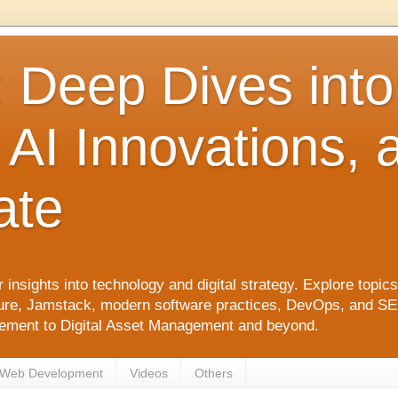
: Deep Dives int
 AI Innovations,
ate
 insights into technology and digital strategy. Explore top
ure, Jamstack, modern software practices, DevOps, and SEO. 
agement to Digital Asset Management and beyond.
Web Development
Videos
Others