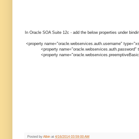
In Oracle SOA Suite 12c - add the below properties under bindin
<property name="oracle.webservices.auth.username" type="xs:
<property name="oracle.webservices.auth.password" type
<property name="oracle.webservices.preemptiveBasicAuth"
Posted by
Albin
at
4/16/2014 03:59:00 AM