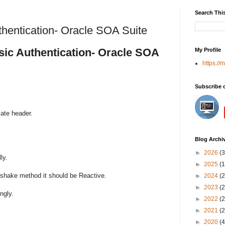
Search Thi
thentication- Oracle SOA Suite
sic Authentication- Oracle SOA
My Profile
https://
Subscribe 
ate header.
Blog Archi
►
2026
(3
ly.
►
2025
(1
dshake method it should be Reactive.
►
2024
(2
►
2023
(2
ngly.
►
2022
(2
►
2021
(2
►
2020
(4