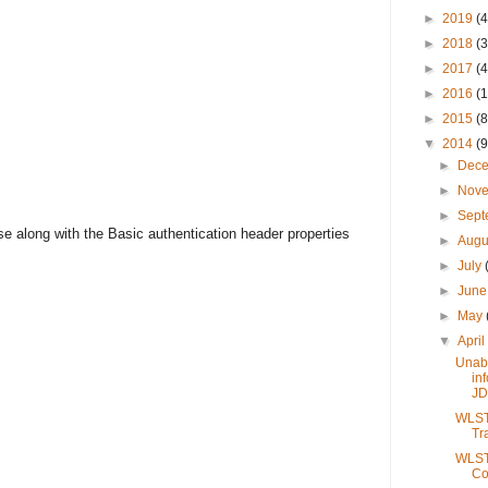
►
2019
(4
►
2018
(3
►
2017
(4
►
2016
(1
►
2015
(8
▼
2014
(9
►
Dec
►
Nov
►
Sep
e along with the Basic authentication header properties
►
Augu
►
July
►
Jun
►
May
▼
Apri
Unabl
in
JD
WLST 
Tr
WLST 
Co