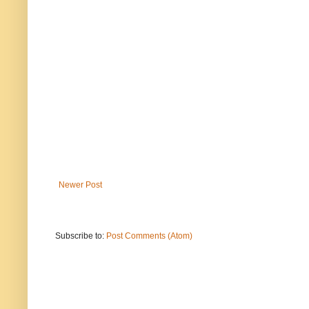
Newer Post
Subscribe to:
Post Comments (Atom)