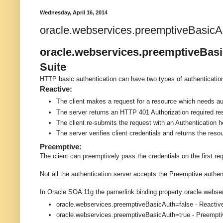
Wednesday, April 16, 2014
oracle.webservices.preemptiveBasicAu
oracle.webservices.preemptiveBasic
Suite
HTTP basic authentication can have two types of authenticati
Reactive:
The client makes a request for a resource which needs au
The server returns an HTTP 401 Authorization required r
The client re-submits the request with an Authentication h
The server verifies client credentials and returns the reso
Preemptive:
The client can preemptively pass the credentials on the first re
Not all the authentication server accepts the Preemptive auth
In Oracle SOA 11g the parnerlink binding property oracle.webs
oracle.webservices.preemptiveBasicAuth=false - Reacti
oracle.webservices.preemptiveBasicAuth=true - Preempt