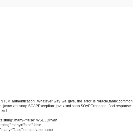
NTLM authentication. Whatever way we give, the error is ‘oracle.fabric.common
ue to: javax.xml.soap.SOAPException: javax.xml.soap.SOAPException: Bad response:
e.xml
xs:string" many="false" WSDLDriven
tring" many="false" false
g" many="false" domain\username