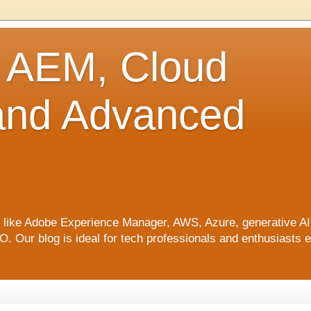
o AEM, Cloud
 and Advanced
ics like Adobe Experience Manager, AWS, Azure, generative A
Our blog is ideal for tech professionals and enthusiasts e