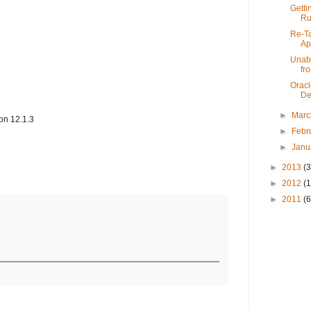
Getti
Ru
Re-Ta
App
Unabl
fro
Oracl
De
►
Mar
on 12.1.3
►
Febr
►
Janu
►
2013
(3
►
2012
(
►
2011
(6